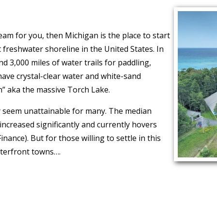
ream for you, then Michigan is the place to start
freshwater shoreline in the United States. In
d 3,000 miles of water trails for paddling,
have crystal-clear water and white-sand
n” aka the massive Torch Lake.
 seem unattainable for many. The median
 increased significantly and currently hovers
ance). But for those willing to settle in this
aterfront towns….