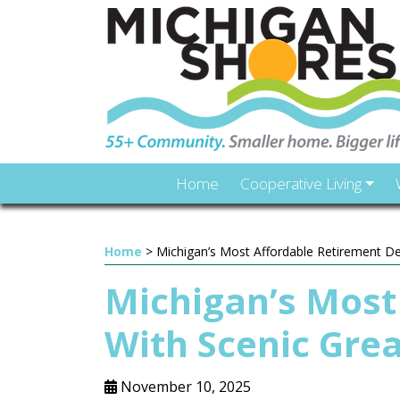
Home
Cooperative Living
Home
>
Michigan’s Most Affordable Retirement De
Michigan’s Most
With Scenic Gre
November 10, 2025