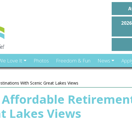
A
2026
We Love It
Photos
Freedom & Fun
News
Appl
stinations With Scenic Great Lakes Views
 Affordable Retiremen
at Lakes Views