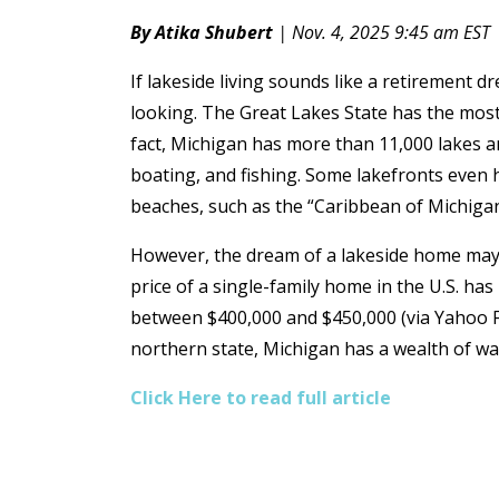
By Atika Shubert
| Nov. 4, 2025 9:45 am EST
If lakeside living sounds like a retirement d
looking. The Great Lakes State has the most 
fact, Michigan has more than 11,000 lakes an
boating, and fishing. Some lakefronts even 
beaches, such as the “Caribbean of Michiga
However, the dream of a lakeside home may
price of a single-family home in the U.S. has
between $400,000 and $450,000 (via Yahoo Fin
northern state, Michigan has a wealth of w
Click Here to read full article