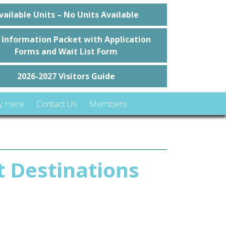
vailable Units – No Units Available
 Information Packet with Application
Forms and Wait List Form
2026-2027 Visitors Guide
y Here
Contact Us
Members
t Destinations